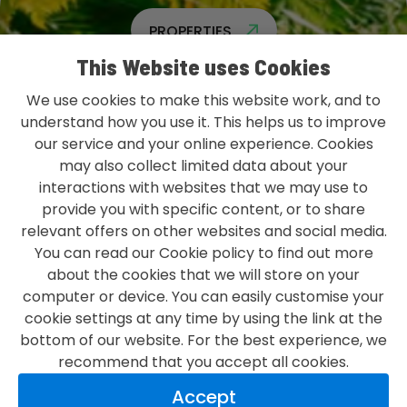
PROPERTIES
This Website uses Cookies
We use cookies to make this website work, and to
understand how you use it. This helps us to improve
our service and your online experience. Cookies
L&G GROUP PRIVACY POLICY
may also collect limited data about your
TERMS & CONDITIONS
interactions with websites that we may use to
provide you with specific content, or to share
ACCESSIBILITY
relevant offers on other websites and social media.
You can read our Cookie policy to find out more
MODERN SLAVERY STATEMENT
about the cookies that we will store on your
CONTACT US
computer or device. You can easily customise your
cookie settings at any time by using the link at the
bottom of our website. For the best experience, we
recommend that you accept all cookies.
LOVE WHAT YOU DO
Accept