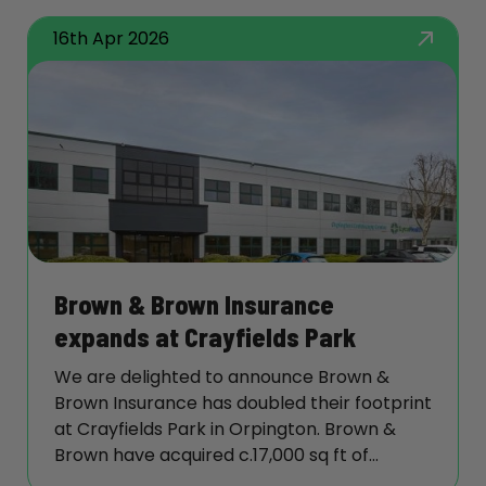
16th Apr 2026
Brown & Brown Insurance
expands at Crayfields Park
We are delighted to announce Brown &
Brown Insurance has doubled their footprint
at Crayfields Park in Orpington. Brown &
Brown have acquired c.17,000 sq ft of
refurbished offices on the 1st Floor of Enso