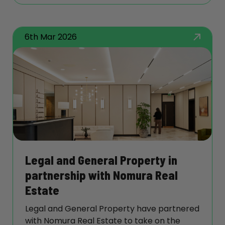
House and we look forward to continuing
our relationship with them.
6th Mar 2026
Legal and General Property in
partnership with Nomura Real
Estate
Legal and General Property have partnered
with Nomura Real Estate to take on the