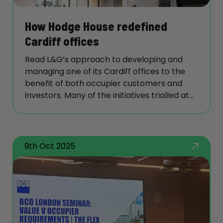
success stories and inspiring continuous
improvement, reinforcing our ambition to
How Hodge House redefined
be the landlord of choice.
Cardiff offices
Read L&G’s approach to developing and
managing one of its Cardiff offices to the
benefit of both occupier customers and
investors. Many of the initiatives trialled at
this office such as its ‘get ready room’ for
building users are now being considered
elsewhere.
9th Oct 2025