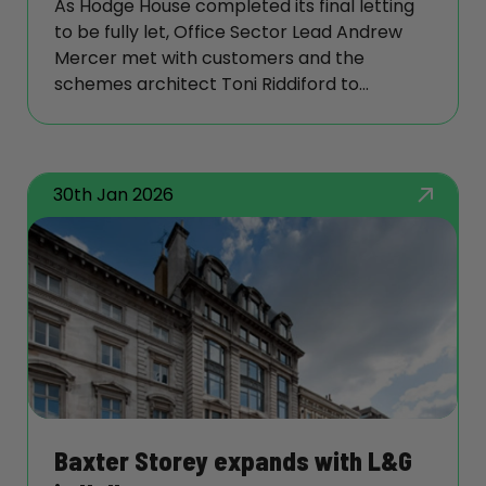
As Hodge House completed its final letting
to be fully let, Office Sector Lead Andrew
Mercer met with customers and the
schemes architect Toni Riddiford to
understand the strategy behind its
transformation—and the lessons it offers
similar projects.
30th Jan 2026
Baxter Storey expands with L&G