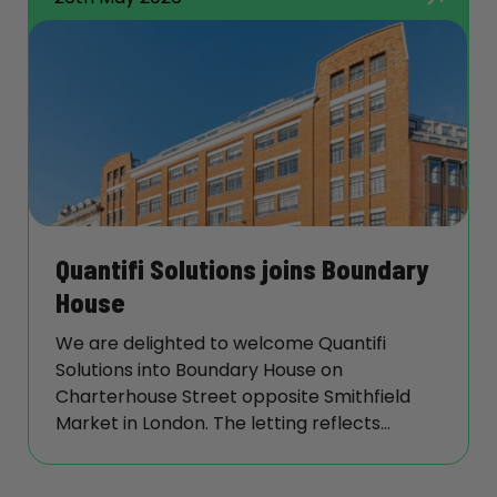
Quantifi Solutions joins Boundary
House
We are delighted to welcome Quantifi
Solutions into Boundary House on
Charterhouse Street opposite Smithfield
Market in London. The letting reflects
continued demand for well located high
quality office space.