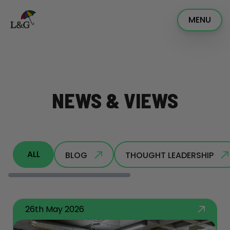
MENU
NEWS & VIEWS
ALL
BLOG
THOUGHT LEADERSHIP
26th May 2026