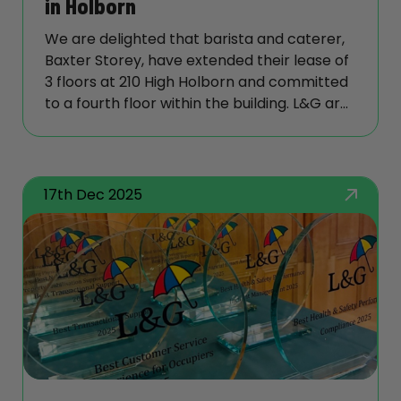
in Holborn
We are delighted that barista and caterer,
Baxter Storey, have extended their lease of
3 floors at 210 High Holborn and committed
to a fourth floor within the building. L&G are
delivering their fitout under our Capsule
brand which brings its customers quality
and environmental benefits.
17th Dec 2025