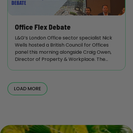
Office Flex Debate
L&G’s London Office sector specialist Nick
Wells hosted a British Council for Offices
panel this morning alongside Craig Owen,
Director of Property & Workplace. The
session, titled ‘Value vs Occupier
Requirements: The Flex Debate’, highlighted
that occupiers are increasingly willing to
pay for high service levels in well-located
LOAD MORE
flex buildings, with panellists noting that
service expectations across flex and
traditional markets are converging.