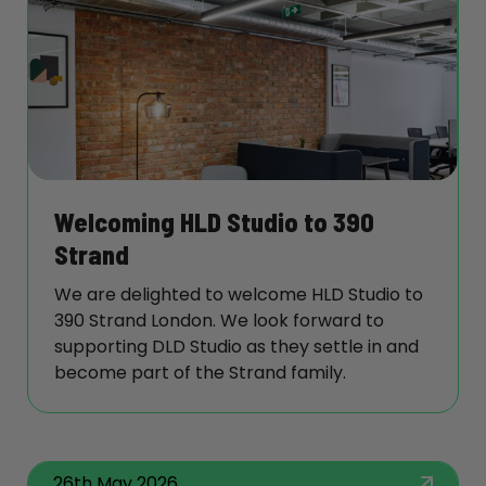
Welcoming HLD Studio to 390
Strand
We are delighted to welcome HLD Studio to
390 Strand London. We look forward to
supporting DLD Studio as they settle in and
become part of the Strand family.
26th May 2026