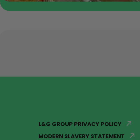
L&G GROUP PRIVACY POLICY
MODERN SLAVERY STATEMENT