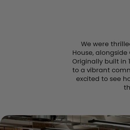
We were thrille
House, alongside
Originally built 
to a vibrant comm
excited to see h
t