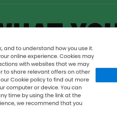
WHAT YO
WHERE
YO
, and to understand how you use it.
 your online experience. Cookies may
ractions with websites that we may
or to share relevant offers on other
our Cookie policy to find out more
our computer or device. You can
ny time by using the link at the
erience, we recommend that you