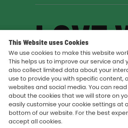
LOVE 
This Website uses Cookies
LOVE
We use cookies to make this website work
This helps us to improve our service and
also collect limited data about your inte
use to provide you with specific content, 
websites and social media. You can read 
about the cookies that we will store on y
easily customise your cookie settings at a
bottom of our website. For the best exp
accept all cookies.