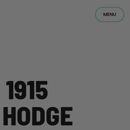
MENU
 1915
 HODGE