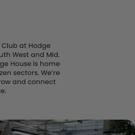
ss Club at Hodge
uth West and Mid.
odge House is home
zen sectors. We’re
 grow and connect
e.