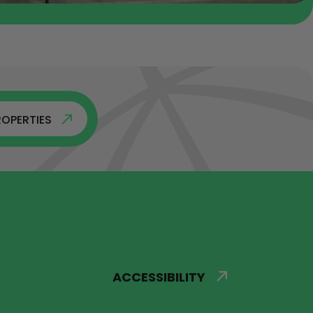
ROPERTIES
ACCESSIBILITY