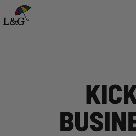
KICK
BUSIN