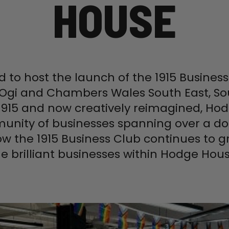
HOUSE
d to host the launch of the 1915 Busine
 Ogi and Chambers Wales South East, So
in 1915 and now creatively reimagined, H
unity of businesses spanning over a do
ow the 1915 Business Club continues to
he brilliant businesses within Hodge Hous