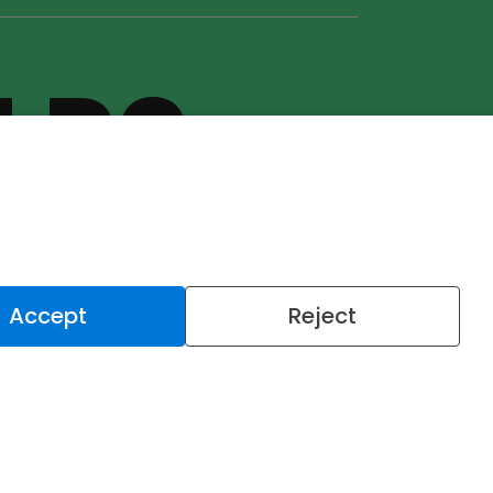
U DO
U DO IT
Accept
Reject
LET'S
TALK