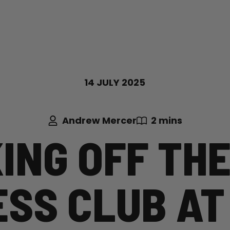
14 JULY 2025
Andrew Mercer
2 mins
ING OFF THE
ESS CLUB AT