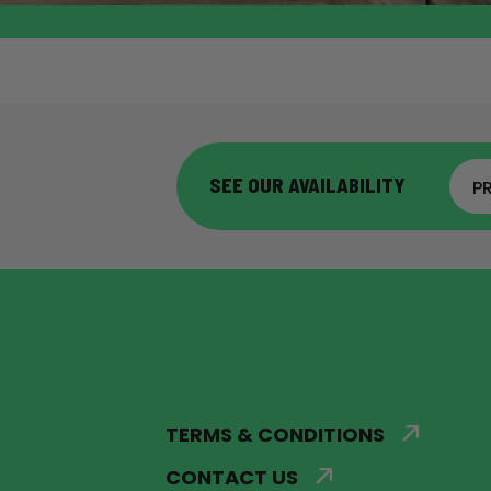
SEE OUR AVAILABILITY
P
TERMS & CONDITIONS
CONTACT US