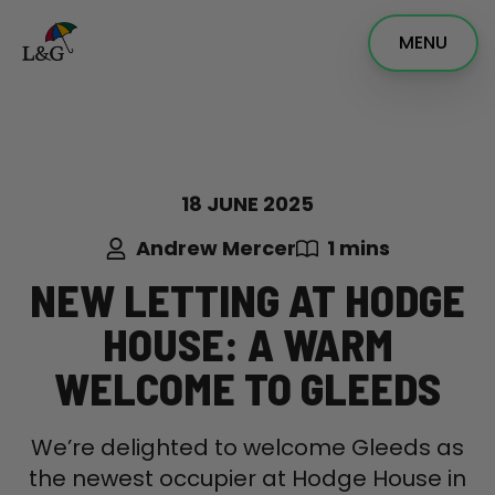
MENU
18 JUNE 2025
Andrew Mercer
1 mins
NEW LETTING AT HODGE
HOUSE: A WARM
WELCOME TO GLEEDS
We’re delighted to welcome Gleeds as
the newest occupier at Hodge House in