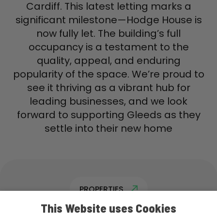
Cardiff. This latest letting marks a
significant milestone—Hodge House is
now fully let. The building’s full
occupancy is a testament to the
quality, appeal, and enduring
popularity of the space. We’re proud to
see it thriving as a vibrant hub for
leading businesses, and we look
forward to supporting Gleeds as they
settle into their new home
PROPERTIES
This Website uses Cookies