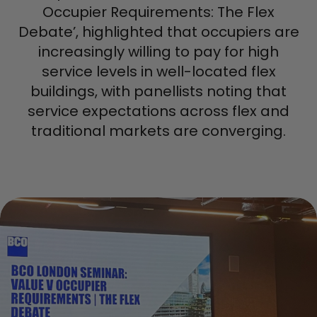
Occupier Requirements: The Flex
Debate’, highlighted that occupiers are
increasingly willing to pay for high
service levels in well-located flex
buildings, with panellists noting that
service expectations across flex and
traditional markets are converging.