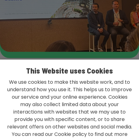
This Website uses Cookies
We use cookies to make this website work, and to
understand how you use it. This helps us to improve
our service and your online experience. Cookies
L&G GROUP PRIVACY POLICY
may also collect limited data about your
TERMS & CONDITIONS
interactions with websites that we may use to
provide you with specific content, or to share
ACCESSIBILITY
relevant offers on other websites and social media.
You can read our Cookie policy to find out more
MODERN SLAVERY STATEMENT