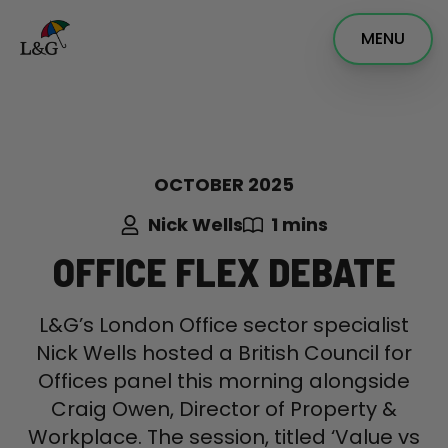
MENU
OCTOBER 2025
Nick Wells
1 mins
OFFICE FLEX DEBATE
L&G’s London Office sector specialist
Nick Wells hosted a British Council for
Offices panel this morning alongside
Craig Owen, Director of Property &
Workplace. The session, titled ‘Value vs