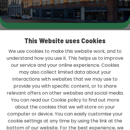
This Website uses Cookies
We use cookies to make this website work, and to
understand how you use it. This helps us to improve
our service and your online experience. Cookies
L&G GROUP PRIVACY POLICY
may also collect limited data about your
TERMS & CONDITIONS
interactions with websites that we may use to
provide you with specific content, or to share
ACCESSIBILITY
relevant offers on other websites and social media.
You can read our Cookie policy to find out more
MODERN SLAVERY STATEMENT
about the cookies that we will store on your
CONTACT US
computer or device. You can easily customise your
cookie settings at any time by using the link at the
bottom of our website. For the best experience, we