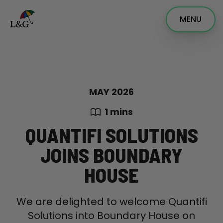
MENU
MAY 2026
1 mins
QUANTIFI SOLUTIONS
JOINS BOUNDARY
HOUSE
We are delighted to welcome Quantifi
Solutions into Boundary House on