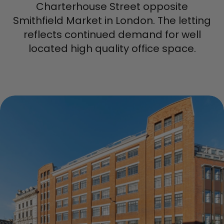
Charterhouse Street opposite
Smithfield Market in London. The letting
reflects continued demand for well
located high quality office space.