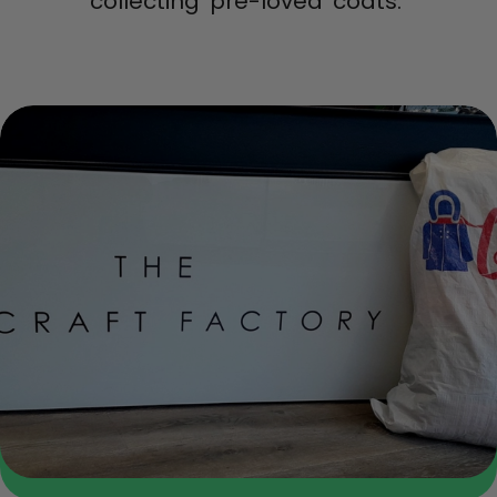
collecting ‘pre-loved’ coats.