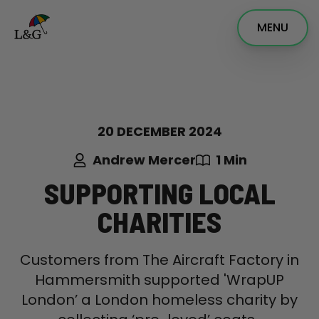
MENU
20 DECEMBER 2024
Andrew Mercer
1 Min
SUPPORTING LOCAL
CHARITIES
Customers from The Aircraft Factory in
Hammersmith supported 'WrapUP
London’ a London homeless charity by