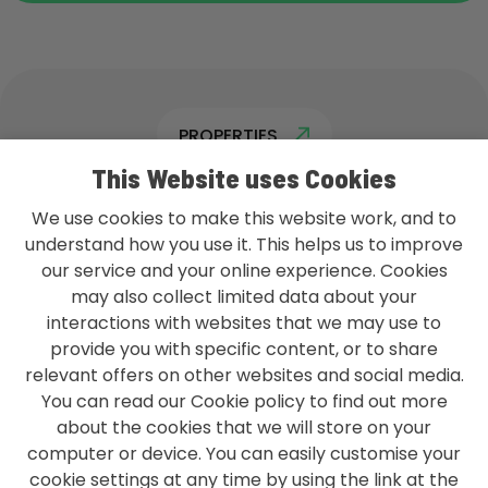
PROPERTIES
This Website uses Cookies
We use cookies to make this website work, and to
understand how you use it. This helps us to improve
our service and your online experience. Cookies
L&G GROUP PRIVACY POLICY
may also collect limited data about your
TERMS & CONDITIONS
interactions with websites that we may use to
provide you with specific content, or to share
ACCESSIBILITY
relevant offers on other websites and social media.
You can read our Cookie policy to find out more
MODERN SLAVERY STATEMENT
about the cookies that we will store on your
CONTACT US
computer or device. You can easily customise your
cookie settings at any time by using the link at the