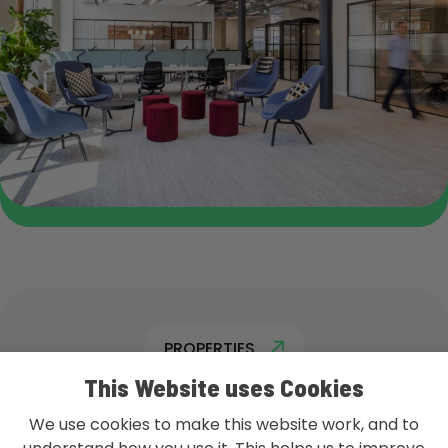
PROPERTIES
This Website uses Cookies
We use cookies to make this website work, and to