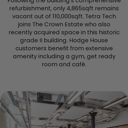
Following the building's comprehensive
refurbishment, only 4,865sqft remains
vacant out of 110,000sqft. Tetra Tech
joins The Crown Estate who also
recently acquired space in this historic
grade II building. Hodge House
customers benefit from extensive
amenity including a gym, get ready
room and café.