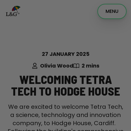
MENU
27 JANUARY 2025
Olivia Wood
2 mins
WELCOMING TETRA
TECH TO HODGE HOUSE
We are excited to welcome Tetra Tech,
a science, technology and innovation
company, to Hodge House, Cardiff.